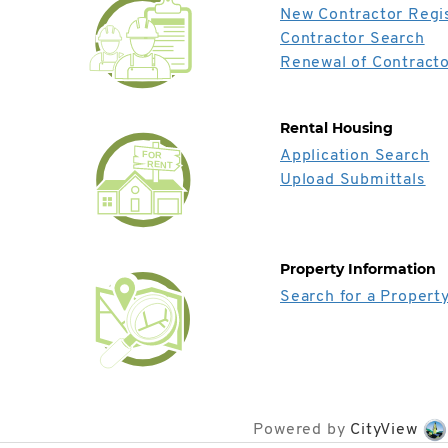
New Contractor Regis
Contractor Search
Renewal of Contracto
Rental Housing
Application Search
FOR
RENT
Upload Submittals
Property Information
Search for a Propert
Powered by
CityView