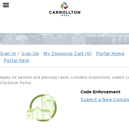
City
of
Carrollton,
TX
Sign In
/
Sign Up
My Shopping Cart (0)
Portal Home
Portal Help
Apply for permits and planning cases, schedule inspections, submit 
CityServe Portal.
Code Enforcement
Submit a New Compla