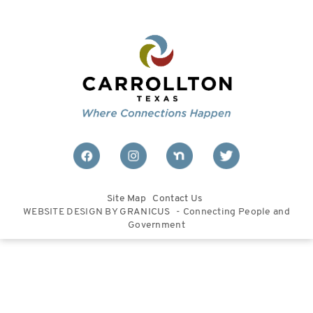
Site Map
Contact Us
WEBSITE DESIGN BY
GRANICUS
- Connecting People and
Government