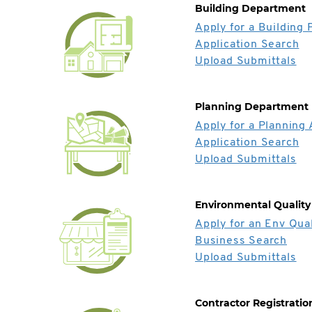
Building Department
Apply for a Building 
Application Search
Upload Submittals
Planning Department
Apply for a Planning 
Application Search
Upload Submittals
Environmental Quality
Apply for an Env Qual
Business Search
Upload Submittals
Contractor Registratio