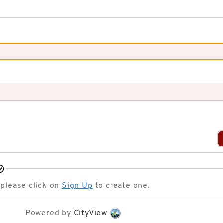
 please click on
Sign Up
to create one.
Powered by
CityView