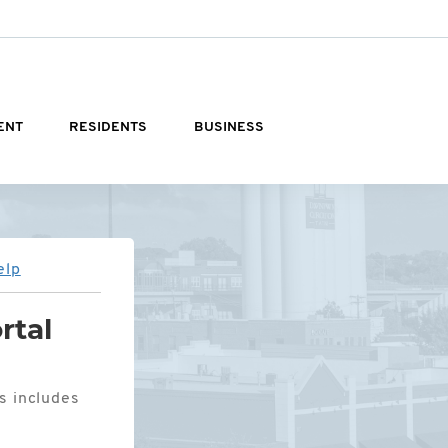
ENT
RESIDENTS
BUSINESS
elp
rtal
is includes