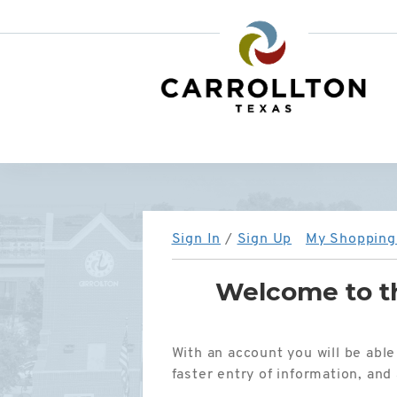
City
of
Carrollton,
TX
Sign In
/
Sign Up
My Shopping 
Welcome to th
With an account you will be able
faster entry of information, an