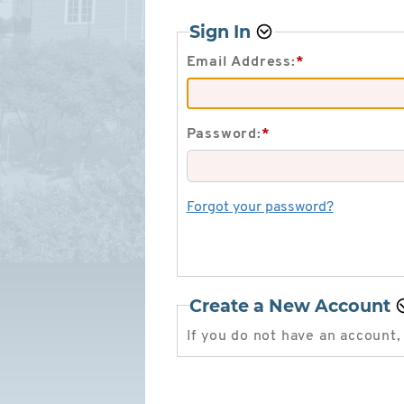
Sign In
Email Address:
*
Password:
*
Forgot your password?
Create a New Account
If you do not have an account,