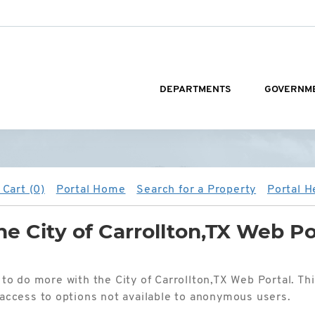
DEPARTMENTS
GOVERNM
Cart (0)
Portal Home
Search for a Property
Portal H
e City of Carrollton,TX Web Po
 to do more with the City of Carrollton,TX Web Portal. Th
d access to options not available to anonymous users.