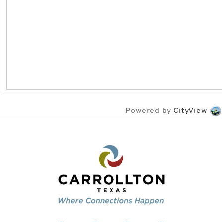
Powered by
CityView