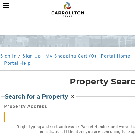
City
of
Carrollton,
TX
Sign In
/
Sign Up
My Shopping Cart (0)
Portal Home
Portal Help
Property Sear
Search for a Property
Property Address
Begin typing a street address or Parcel Number and we will search existing locations within the
jurisdiction. If the item you are searching for app