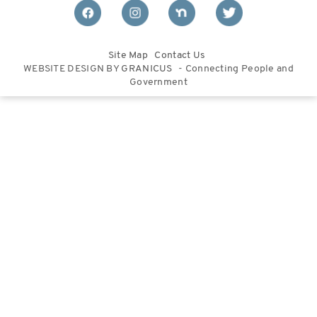
Site Map
Contact Us
WEBSITE DESIGN BY
GRANICUS
- Connecting People and
Government